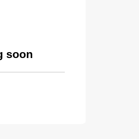
g soon