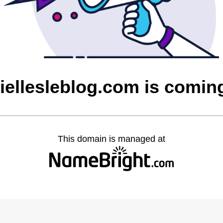
ciellesleblog.com is comin
This domain is managed at